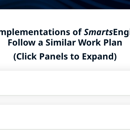
Implementations of
Smarts
Eng
Follow a Similar Work Plan
(Click Panels to Expand)