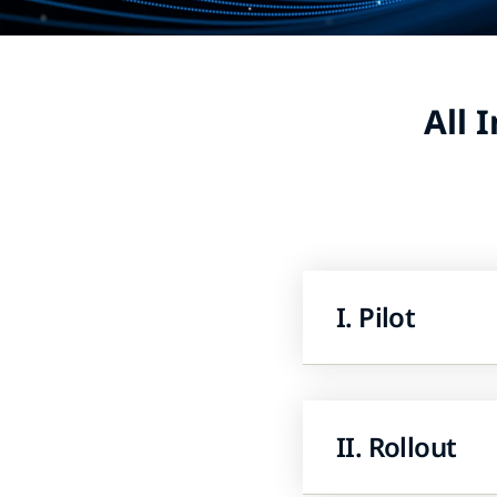
All 
I. Pilot
II. Rollout