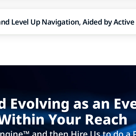
 and Level Up Navigation, Aided by Active
d Evolving as an Ev
Within Your Reach​
ngine™ and then Hire Us to do a 