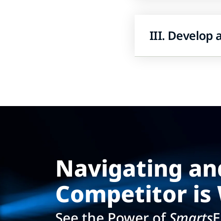
III. Develop
Navigating an
Competitor is 
See the Power of
Smarts
E