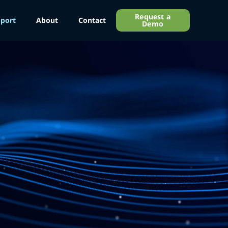
Request a
port
About
Contact
Demo