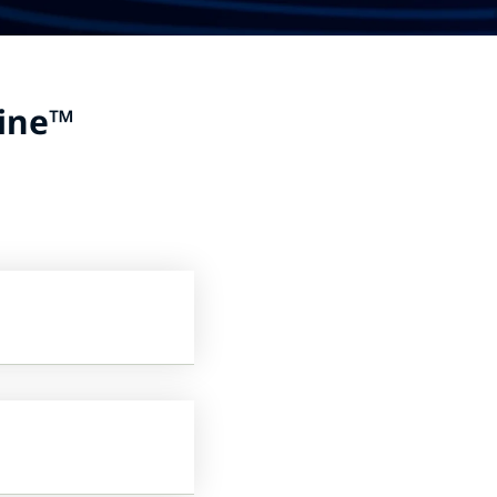
ine
™