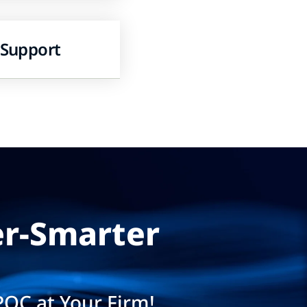
 Support
er-Smarter
POC at Your Firm!