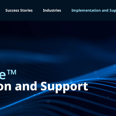
Success Stories
Industries
Implementation and Sup
e
™
on and Support